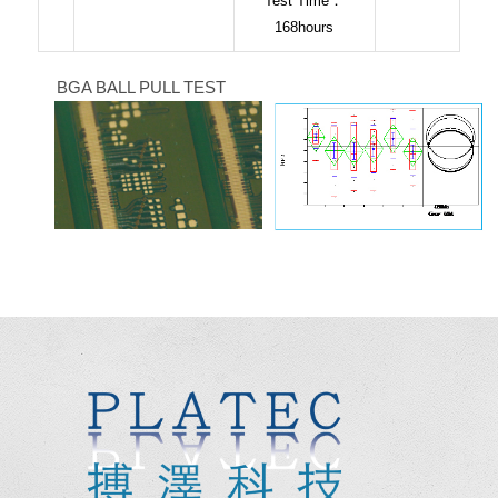
Test Time：
168hours
BGA BALL PULL TEST