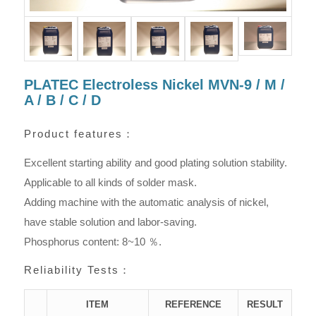
PLATEC Electroless Nickel MVN-9 / M /
A / B / C / D
Product features：
Excellent starting ability and good plating solution stability.
Applicable to all kinds of solder mask.
Adding machine with the automatic analysis of nickel,
have stable solution and labor-saving.
Phosphorus content: 8~10 ％.
Reliability Tests：
ITEM
REFERENCE
RESULT