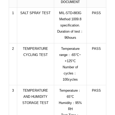
DOCUMENT
1
SALT SPRAY TEST
MIL-STD-883G
PASS
Method 1009.8
specification.
Duration of test：
96hours
2
TEMPERATURE
Temperature
PASS
CYCLING TEST
range：-65°C~
+125°C
Number of
cycles：
100cycles
3
TEMPERATURE
Temperature：
PASS
AND HUMIDITY
65°C
STORAGE TEST
Humidity：95%
RH