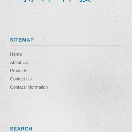
SITEMAP
Home
About Us
Products
Contact Us
Contact Information
SEARCH