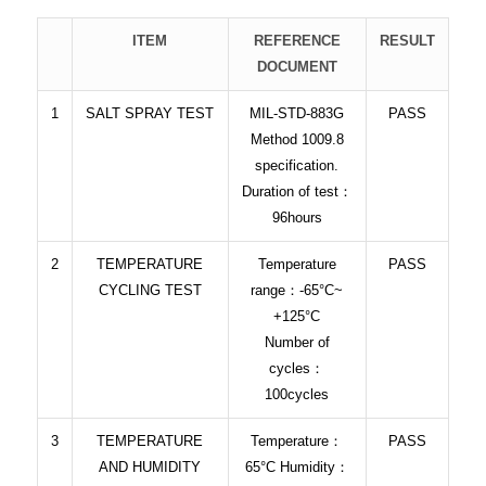
ITEM
REFERENCE
RESULT
DOCUMENT
1
SALT SPRAY TEST
MIL-STD-883G
PASS
Method 1009.8
specification.
Duration of test：
96hours
2
TEMPERATURE
Temperature
PASS
CYCLING TEST
range：-65°C~
+125°C
Number of
cycles：
100cycles
3
TEMPERATURE
Temperature：
PASS
AND HUMIDITY
65°C Humidity：