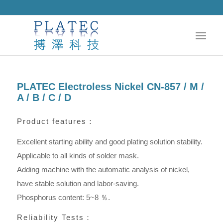
PLATEC Electroless Nickel CN-857 / M /
A / B / C / D
Product features：
Excellent starting ability and good plating solution stability.
Applicable to all kinds of solder mask.
Adding machine with the automatic analysis of nickel,
have stable solution and labor-saving.
Phosphorus content: 5~8 ％.
Reliability Tests：