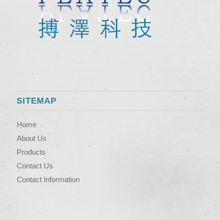
SITEMAP
Home
About Us
Products
Contact Us
Contact Information