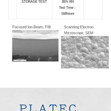
STORAGE TEST
95% RH
Test Time：
168hours
Focused Ion Beam, FIB
Scanning Electron
Microscope, SEM