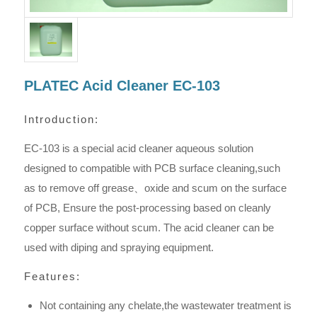
PLATEC Acid Cleaner EC-103
Introduction:
EC-103 is a special acid cleaner aqueous solution
designed to compatible with PCB surface cleaning,such
as to remove off grease、oxide and scum on the surface
of PCB, Ensure the post-processing based on cleanly
copper surface without scum. The acid cleaner can be
used with diping and spraying equipment.
Features:
Not containing any chelate,the wastewater treatment is