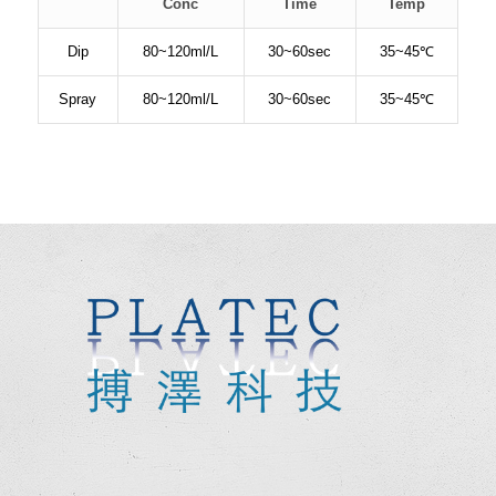
Conc
Time
Temp
Dip
80~120ml/L
30~60sec
35~45℃
Spray
80~120ml/L
30~60sec
35~45℃