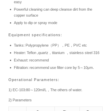
easy
Powerful cleaning can deep cleanse dirt from the
copper surface
Apply to dip or spray mode
Equipment specifications:
Tanks: Polypropylene（PP），PE，PVC etc
Heater: Teflon ,quartz，titanium ，stainless steel 316
Exhaust: recommend
Filtration: recommend use filter core by 5～10μm.
Operational Parameters:
1) EC-103:80～120ml/L，The others of water.
2) Parameters