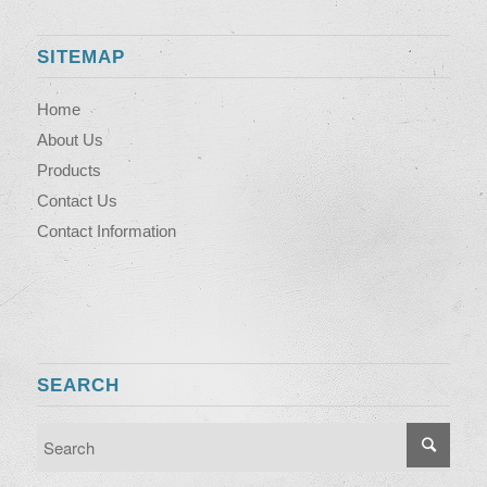
SITEMAP
Home
About Us
Products
Contact Us
Contact Information
SEARCH